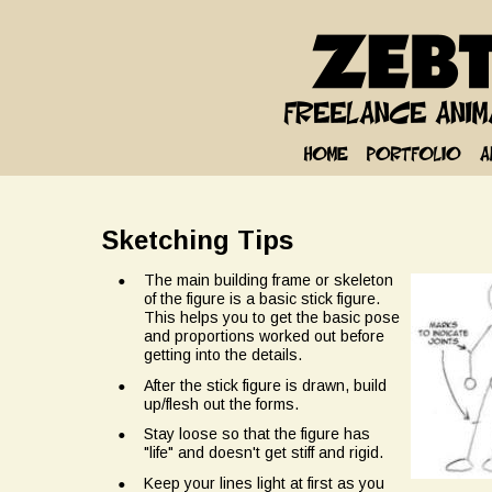
Sketching Tips
•
The main building frame or skeleton 
of the figure is a basic stick figure. 
This helps you to get the basic pose 
and proportions worked out before 
getting into the details.
•
After the stick figure is drawn, build 
up/flesh out the forms.
•
Stay loose so that the figure has 
"life" and doesn't get stiff and rigid.
•
Keep your lines light at first as you 