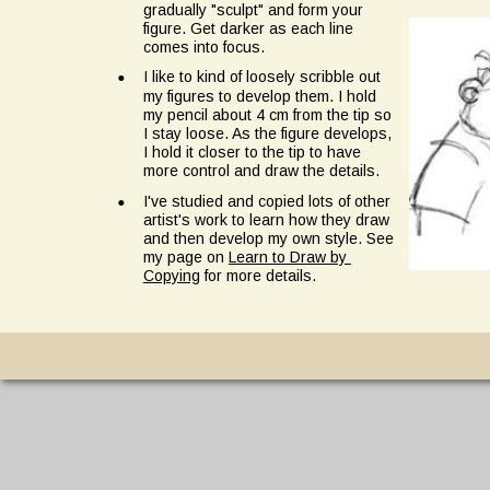
gradually "sculpt" and form your 
figure. Get darker as each line 
comes into focus.
•
I like to kind of loosely scribble out 
my figures to develop them. I hold 
my pencil about 4 cm from the tip so 
I stay loose. As the figure develops, 
I hold it closer to the tip to have 
more control and draw the details.
•
I've studied and copied lots of other 
artist's work to learn how they draw 
and then develop my own style. See 
my page on 
Learn to Draw by 
Copying
 for more details.